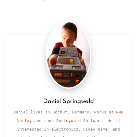
Daniel Springwald
Daniel lives in Bochum, Germany, works at
NWB
Verlag
and runs
Springwald Software
. He is
interested in electronics, video game- and