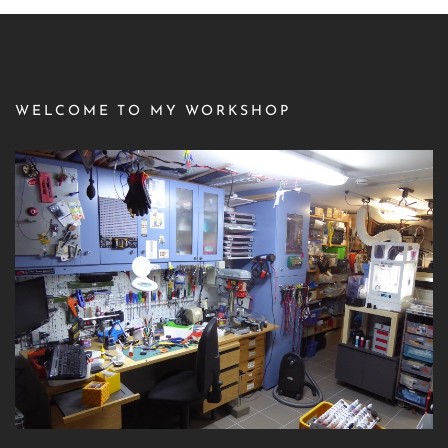
WELCOME TO MY WORKSHOP