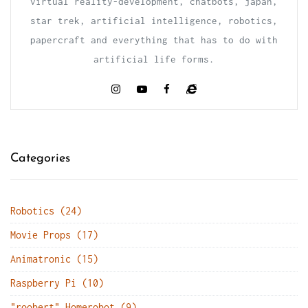
virtual reality-development, chatbots, japan,
star trek, artificial intelligence, robotics,
papercraft and everything that has to do with
artificial life forms.
Categories
Robotics (24)
Movie Props (17)
Animatronic (15)
Raspberry Pi (10)
"roobert" Homerobot (9)