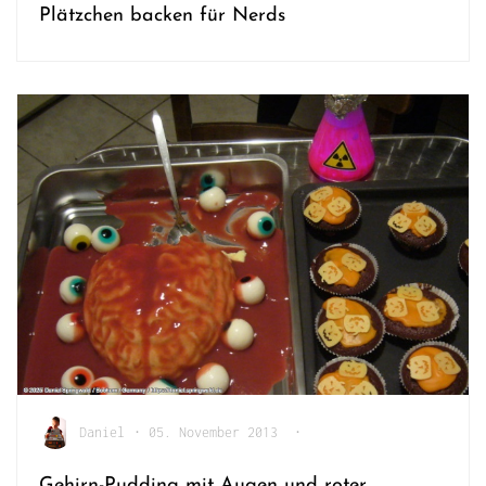
Plätzchen backen für Nerds
Daniel
•
05. November 2013
•
Gehirn-Pudding mit Augen und roter