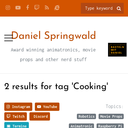
Daniel Springwald
Award winning animatronics, movie
props and other nerd stuff
2 results for tag 'Cooking'
Topics:
Instagram
YouTube
Twitch
Discord
Robotics
Movie Props
📅 Termine
Animatronic
Raspberry Pi