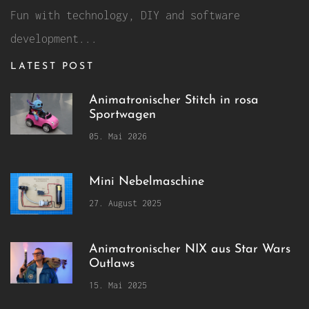
Fun with technology, DIY and software
development...
LATEST POST
Animatronischer Stitch in rosa
Sportwagen
05. Mai 2026
Mini Nebelmaschine
27. August 2025
Animatronischer NIX aus Star Wars
Outlaws
15. Mai 2025