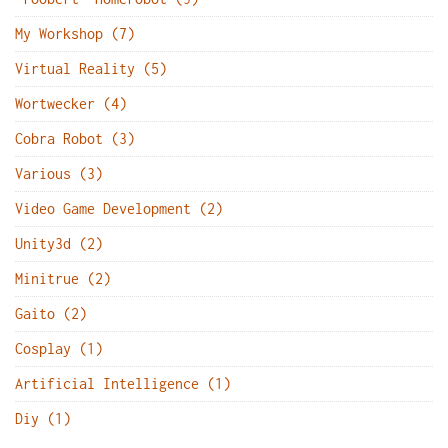
My Workshop (7)
Virtual Reality (5)
Wortwecker (4)
Cobra Robot (3)
Various (3)
Video Game Development (2)
Unity3d (2)
Minitrue (2)
Gaito (2)
Cosplay (1)
Artificial Intelligence (1)
Diy (1)