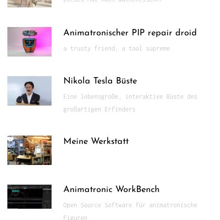
Animatronischer PIP repair droid
a trusty friend, a tool supreme
Nikola Tesla Büste
Eine lebensgroße, interaktive Büste des
großartigen Erfinders
Meine Werkstatt
Animatronic WorkBench
Open Source Software für animatronische
Figuren