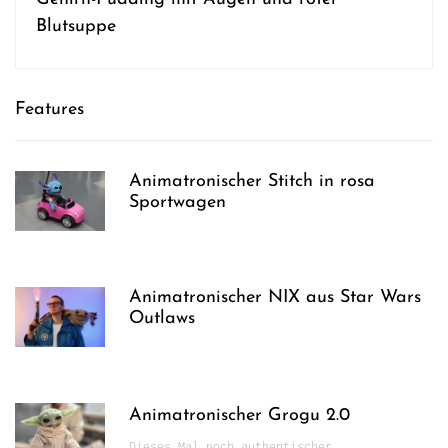
Blutsuppe
Features
Animatronischer Stitch in rosa
Sportwagen
Animatronischer NIX aus Star Wars
Outlaws
Animatronischer Grogu 2.0
Dieses Mal noch authentischer