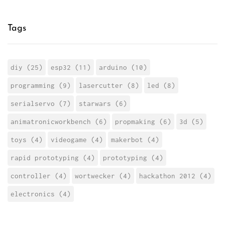
Tags
diy (25)
esp32 (11)
arduino (10)
programming (9)
lasercutter (8)
led (8)
serialservo (7)
starwars (6)
animatronicworkbench (6)
propmaking (6)
3d (5)
toys (4)
videogame (4)
makerbot (4)
rapid prototyping (4)
prototyping (4)
controller (4)
wortwecker (4)
hackathon 2012 (4)
electronics (4)