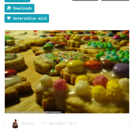
🎁 Downloads
💖 Unterstütze mich
Daniel
•
17. November 2013
•