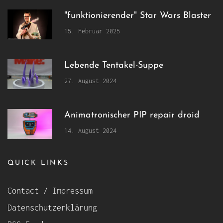
"funktionierender" Star Wars Blaster
15. Februar 2025
Lebende Tentakel-Suppe
27. August 2024
Animatronischer PIP repair droid
14. August 2024
QUICK LINKS
Contact / Impressum
Datenschutzerklärung