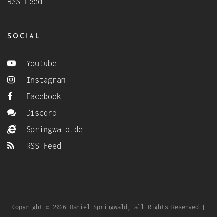
RSS Feed
SOCIAL
Youtube
Instagram
Facebook
Discord
Springwald.de
RSS Feed
Copyright © 2026 Daniel Springwald, all Rights Reserved |