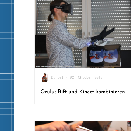
Daniel
•
02. Oktober 2013
•
Oculus-Rift und Kinect kombinieren