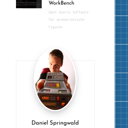
WorkBench
Open Source Software
für animatronische
Figuren
Daniel Springwald