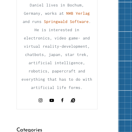
Daniel lives in Bochum,
Germany, works at
NWB Verlag
and runs
Springwald Software
.
He is interested in
electronics, video game- and
virtual reality-development,
chatbots, japan, star trek,
artificial intelligence,
robotics, papercraft and
everything that has to do with
artificial life forms.
Categories