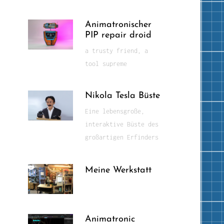
Animatronischer
PIP repair droid
a trusty friend, a
tool supreme
Nikola Tesla Büste
Eine lebensgroße,
interaktive Büste des
großartigen Erfinders
Meine Werkstatt
Animatronic