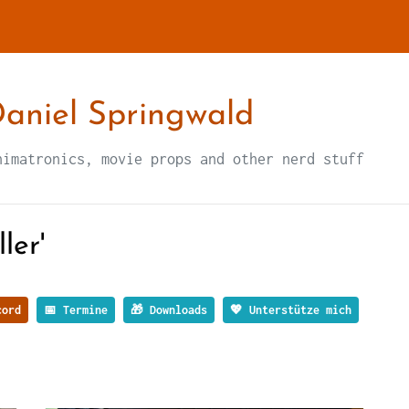
aniel Springwald
nimatronics, movie props and other nerd stuff
ler'
ord
📅 Termine
🎁 Downloads
💖 Unterstütze mich