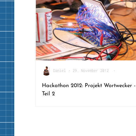
Daniel
•
29. November 2012
•
Hackathon 2012: Projekt Wortwecker -
Teil 2