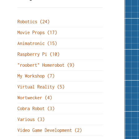
Robotics (24)
Movie Props (17)
Animatronic (15)
Raspberry Pi (10)
"roobert" Homerobot (9)
My Workshop (7)
Virtual Reality (5)
Wortwecker (4)
Cobra Robot (3)
Various (3)
Video Game Development (2)