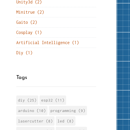
Unity3d (2)
Minitrue (2)
Gaito (2)
Cosplay (1)
Artificial Intelligence (1)
Diy (1)
Tags
diy (25)
esp32 (11)
arduino (10)
programming (9)
lasercutter (8)
led (8)