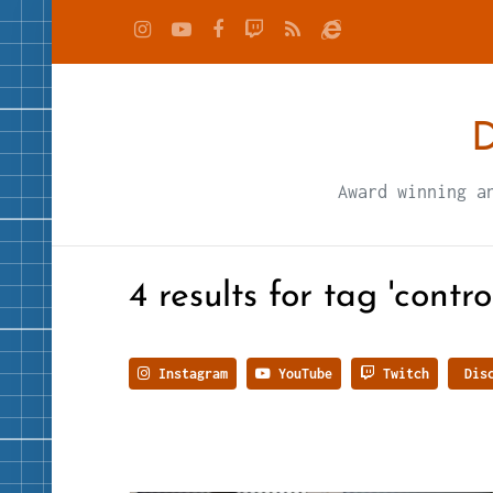
D
Award winning a
4 results for tag 'control
Instagram
YouTube
Twitch
Disc