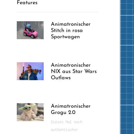
Features
Animatronischer
Stitch in rosa
Sportwagen
Animatronischer
NIX aus Star Wars
Outlaws
Animatronischer
Grogu 2.0
Dieses Mal noch
authentischer