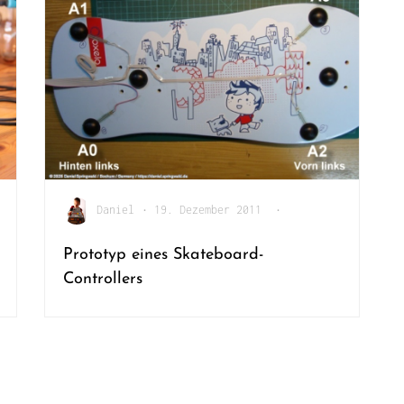
Daniel
•
19. Dezember 2011
•
Prototyp eines Skateboard-
Controllers