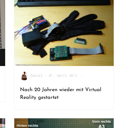
Daniel
•
01. April 2013
•
Nach 20 Jahren wieder mit Virtual
Reality gestartet