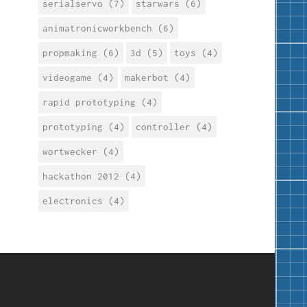
serialservo (7)
starwars (6)
animatronicworkbench (6)
propmaking (6)
3d (5)
toys (4)
videogame (4)
makerbot (4)
rapid prototyping (4)
prototyping (4)
controller (4)
wortwecker (4)
hackathon 2012 (4)
electronics (4)