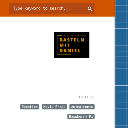
Topics:
Robotics
Movie Props
Animatronic
Raspberry Pi