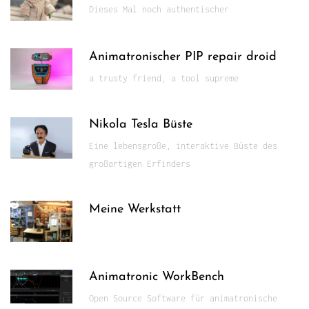
Dieses Mal noch authentischer
Animatronischer PIP repair droid
a trusty friend, a tool supreme
Nikola Tesla Büste
Eine lebensgroße, interaktive Büste des
großartigen Erfinders
Meine Werkstatt
Animatronic WorkBench
Open Source Software für animatronische