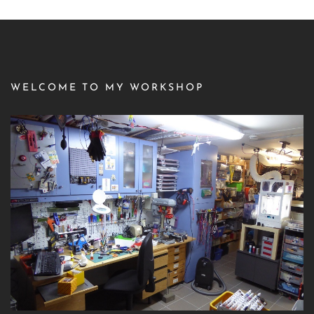
WELCOME TO MY WORKSHOP