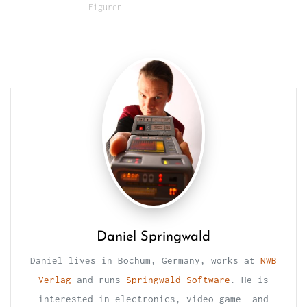
Figuren
Daniel Springwald
Daniel lives in Bochum, Germany, works at
NWB
Verlag
and runs
Springwald Software
. He is
interested in electronics, video game- and