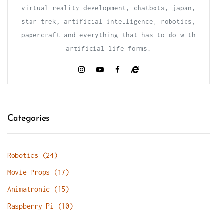
virtual reality-development, chatbots, japan,
star trek, artificial intelligence, robotics,
papercraft and everything that has to do with
artificial life forms.
Categories
Robotics (24)
Movie Props (17)
Animatronic (15)
Raspberry Pi (10)