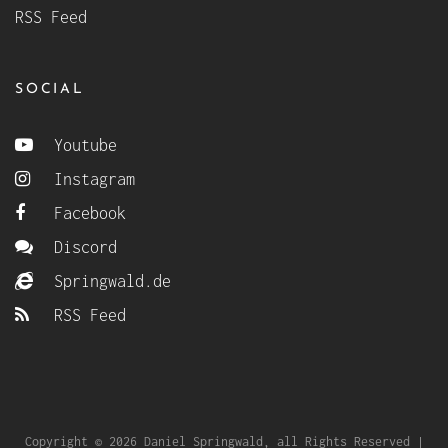
RSS Feed
SOCIAL
Youtube
Instagram
Facebook
Discord
Springwald.de
RSS Feed
Copyright © 2026 Daniel Springwald, all Rights Reserved |