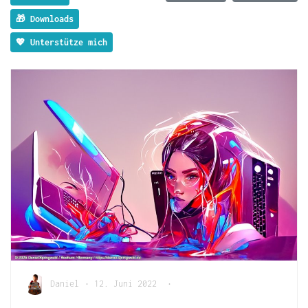
🎁 Downloads
💖 Unterstütze mich
Daniel
•
12. Juni 2022
•