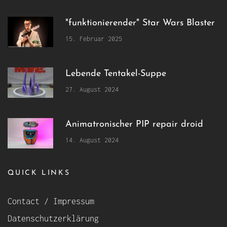
"funktionierender" Star Wars Blaster
15. Februar 2025
Lebende Tentakel-Suppe
27. August 2024
Animatronischer PIP repair droid
14. August 2024
QUICK LINKS
Contact / Impressum
Datenschutzerklärung