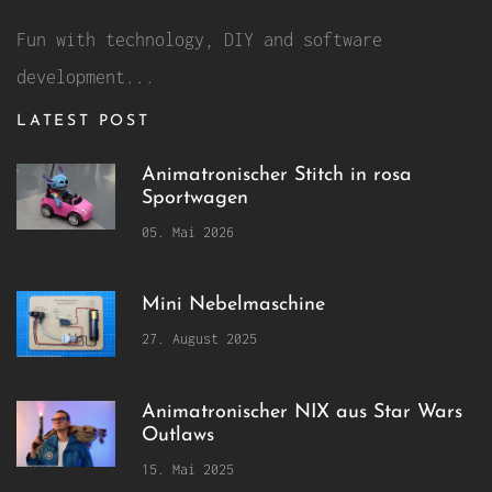
Fun with technology, DIY and software
development...
LATEST POST
Animatronischer Stitch in rosa
Sportwagen
05. Mai 2026
Mini Nebelmaschine
27. August 2025
Animatronischer NIX aus Star Wars
Outlaws
15. Mai 2025