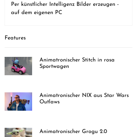
Per künstlicher Intelligenz Bilder erzeugen -
auf dem eigenen PC
Features
Animatronischer Stitch in rosa
Sportwagen
Animatronischer NIX aus Star Wars
Outlaws
Animatronischer Grogu 2.0