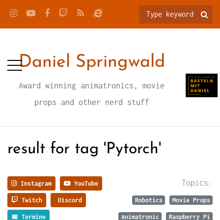
Daniel Springwald
Award winning animatronics, movie
props and other nerd stuff
result for tag 'Pytorch'
Topics:
Instagram
YouTube
Twitch
Discord
Robotics
Movie Props
📅 Termine
Animatronic
Raspberry Pi