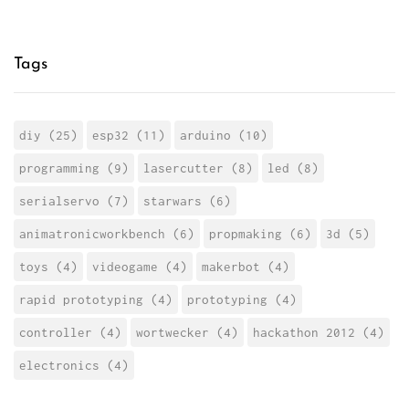
Tags
diy (25)
esp32 (11)
arduino (10)
programming (9)
lasercutter (8)
led (8)
serialservo (7)
starwars (6)
animatronicworkbench (6)
propmaking (6)
3d (5)
toys (4)
videogame (4)
makerbot (4)
rapid prototyping (4)
prototyping (4)
controller (4)
wortwecker (4)
hackathon 2012 (4)
electronics (4)