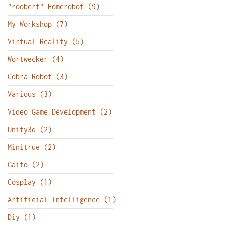
"roobert" Homerobot (9)
My Workshop (7)
Virtual Reality (5)
Wortwecker (4)
Cobra Robot (3)
Various (3)
Video Game Development (2)
Unity3d (2)
Minitrue (2)
Gaito (2)
Cosplay (1)
Artificial Intelligence (1)
Diy (1)