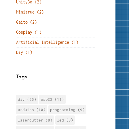
Unity3d (2)
Minitrue (2)
Gaito (2)
Cosplay (1)
Artificial Intelligence (1)
Diy (1)
Tags
diy (25)
esp32 (11)
arduino (10)
programming (9)
lasercutter (8)
led (8)