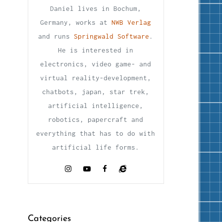
Daniel lives in Bochum,
Germany, works at
NWB Verlag
and runs
Springwald Software
.
He is interested in
electronics, video game- and
virtual reality-development,
chatbots, japan, star trek,
artificial intelligence,
robotics, papercraft and
everything that has to do with
artificial life forms.
Categories