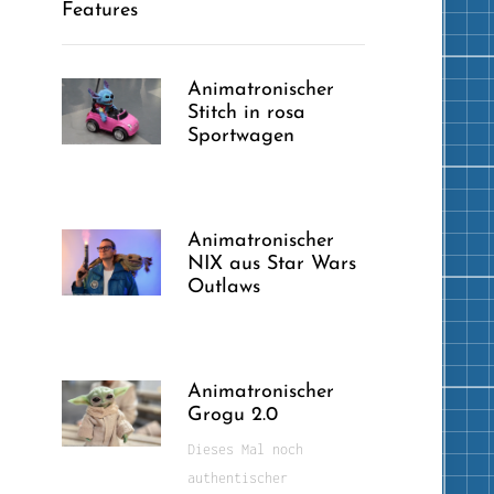
Features
Animatronischer
Stitch in rosa
Sportwagen
Animatronischer
NIX aus Star Wars
Outlaws
Animatronischer
Grogu 2.0
Dieses Mal noch
authentischer