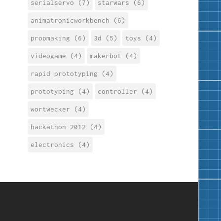
serialservo (7)
starwars (6)
animatronicworkbench (6)
propmaking (6)
3d (5)
toys (4)
videogame (4)
makerbot (4)
rapid prototyping (4)
prototyping (4)
controller (4)
wortwecker (4)
hackathon 2012 (4)
electronics (4)