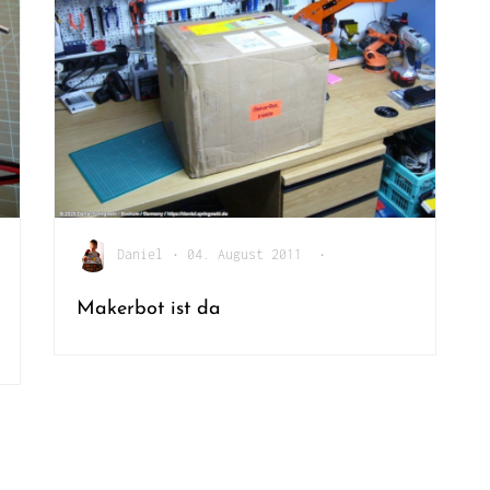
Daniel
•
04. August 2011
•
Makerbot ist da