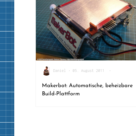
Daniel
•
05. August 2011
•
Makerbot: Automatische, beheizbare
Build-Plattform