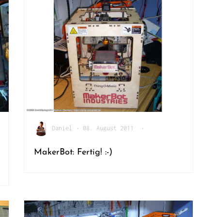
Daniel
•
08. August 2011
•
MakerBot: Fertig! :-)