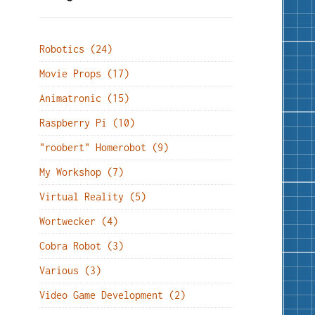
Robotics (24)
Movie Props (17)
Animatronic (15)
Raspberry Pi (10)
"roobert" Homerobot (9)
My Workshop (7)
Virtual Reality (5)
Wortwecker (4)
Cobra Robot (3)
Various (3)
Video Game Development (2)