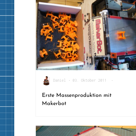
Daniel
•
03. Oktober 2011
•
Erste Massenproduktion mit
Makerbot