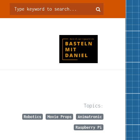
Topics:
Robotics
Movie Props
Animatronic
Raspberry Pi