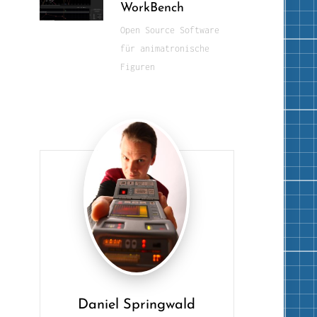
WorkBench
Open Source Software
für animatronische
Figuren
Daniel Springwald