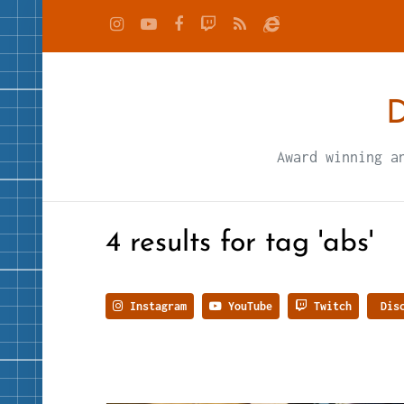
D
Award winning a
4 results for tag 'abs'
Instagram
YouTube
Twitch
Disc