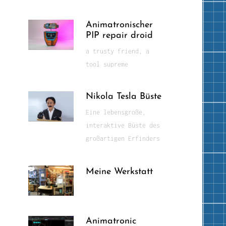
Animatronischer
PIP repair droid
a trusty friend, a
tool supreme
Nikola Tesla Büste
Eine lebensgroße,
interaktive Büste des
großartigen Erfinders
Meine Werkstatt
Animatronic