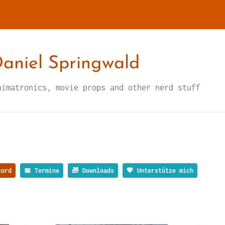
aniel Springwald
nimatronics, movie props and other nerd stuff
ord
📅 Termine
🎁 Downloads
💖 Unterstütze mich