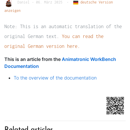
Daniel
•
06. März 2025
•
deutsche Version
anzeigen
Note: This is an automatic translation of the
original German text.
You can read the
original German version here.
This is an article from the
Animatronic WorkBench
Documentation
To the overview of the documentation
Related articles