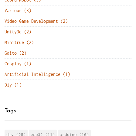
Various (3)
Video Game Development (2)
Unity3d (2)
Minitrue (2)
Gaito (2)
Cosplay (1)
Artificial Intelligence (1)
Diy (1)
Tags
diy (25)
esp32 (11)
arduino (10)