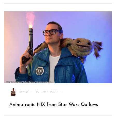
Daniel
•
15. Mai 2025
•
Animatronic NIX from Star Wars Outlaws