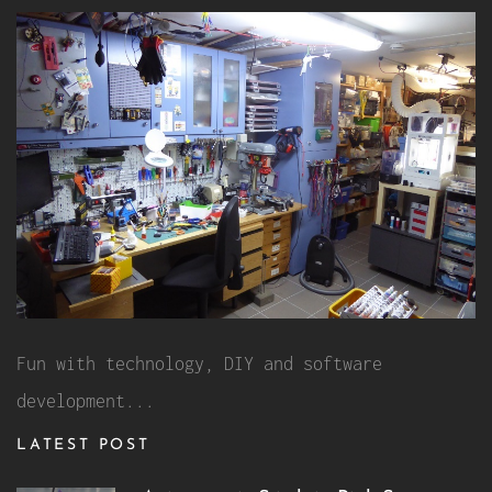
Fun with technology, DIY and software
development...
LATEST POST