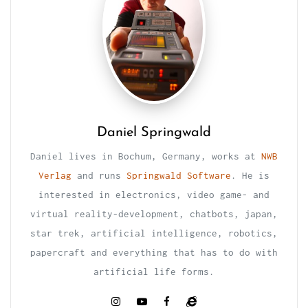
Daniel Springwald
Daniel lives in Bochum, Germany, works at
NWB
Verlag
and runs
Springwald Software
. He is
interested in electronics, video game- and
virtual reality-development, chatbots, japan,
star trek, artificial intelligence, robotics,
papercraft and everything that has to do with
artificial life forms.