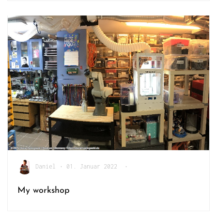
Daniel
•
01. Januar 2022
•
My workshop