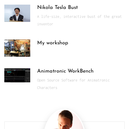
Nikola Tesla Bust
A life-size, interactive bust of the great
inventor
My workshop
Animatronic WorkBench
Open Source Software for Animatronic
Characters