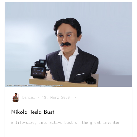
Daniel
•
19. März 2020
•
Nikola Tesla Bust
A life-size, interactive bust of the great inventor