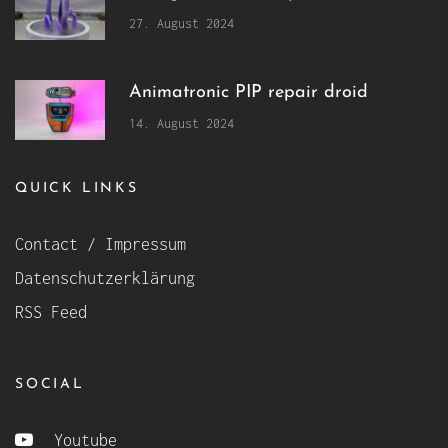
27. August 2024
Animatronic PIP repair droid
14. August 2024
QUICK LINKS
Contact / Impressum
Datenschutzerklärung
RSS Feed
SOCIAL
Youtube