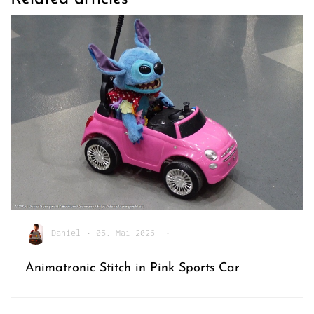
Daniel
•
05. Mai 2026
•
Animatronic Stitch in Pink Sports Car