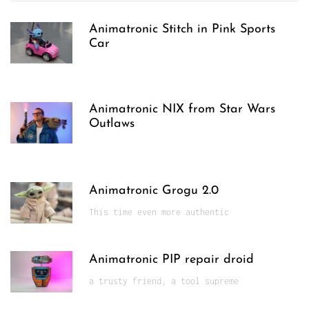
Animatronic Stitch in Pink Sports
Car
Animatronic NIX from Star Wars
Outlaws
Animatronic Grogu 2.0
This time even more authentic
Animatronic PIP repair droid
a trusty friend, a tool supreme