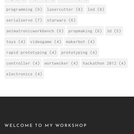
programming (9)
lasercutter (8)
led (8)
serialservo (7)
starwars (6)
animatronicworkbench (6)
propmaking (6)
3d (5)
toys (4)
videogame (4)
makerbot (4)
rapid prototyping (4)
prototyping (4)
controller (4)
wortwecker (4)
hackathon 2012 (4)
electronics (4)
WELCOME TO MY WORKSHOP