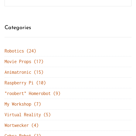
Categories
Robotics (24)
Movie Props (17)
Animatronic (15)
Raspberry Pi (10)
"roobert" Homerobot (9)
My Workshop (7)
Virtual Reality (5)
Wortwecker (4)
Cobra Robot (3)