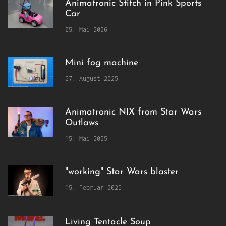
Animatronic Stitch in Pink Sports
Car
05. Mai 2026
Mini fog machine
27. August 2025
Animatronic NIX from Star Wars
Outlaws
15. Mai 2025
"working" Star Wars blaster
15. Februar 2025
Living Tentacle Soup