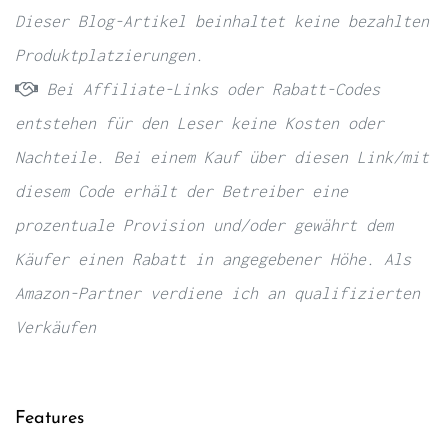
Dieser Blog-Artikel beinhaltet keine bezahlten
Produktplatzierungen.
Bei Affiliate-Links oder Rabatt-Codes
entstehen für den Leser keine Kosten oder
Nachteile. Bei einem Kauf über diesen Link/mit
diesem Code erhält der Betreiber eine
prozentuale Provision und/oder gewährt dem
Käufer einen Rabatt in angegebener Höhe. Als
Amazon-Partner verdiene ich an qualifizierten
Verkäufen
Features