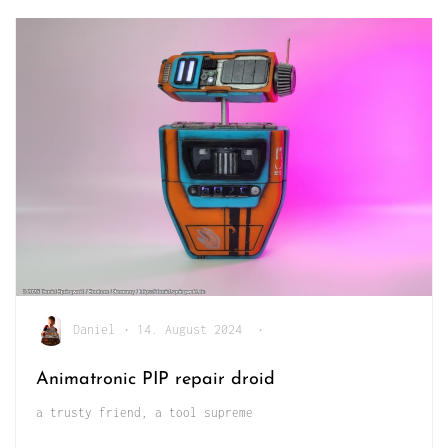
Daniel
•
14. August 2024
•
Animatronic PIP repair droid
a trusty friend, a tool supreme