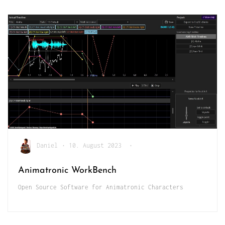
Daniel
•
10. August 2023
•
Animatronic WorkBench
Open Source Software for Animatronic Characters