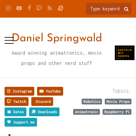
Daniel Springwald
Award winning animatronics, movie
props and other nerd stuff
Topics:
Instagram
YouTube
Twitch
Discord
Robotics
Movie Props
📅 Dates
🎁 Downloads
Animatronic
Raspberry Pi
💖 Support me