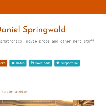
aniel Springwald
nimatronics, movie props and other nerd stuff
ord
📅 Dates
🎁 Downloads
💖 Support me
 Version anzeigen