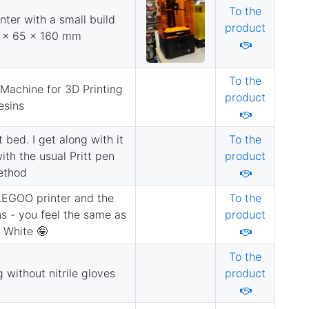
To the
nter with a small build
product
9 x 65 x 160 mm
To the
Machine for 3D Printing
product
esins
t bed. I get along with it
To the
th the usual Pritt pen
product
ethod
LEGOO printer and the
To the
ns - you feel the same as
product
 White 🤪
To the
 without nitrile gloves
product