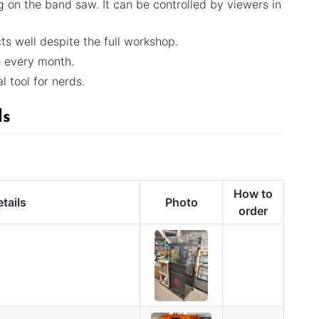
g on the band saw. It can be controlled by viewers in
s well despite the full workshop.
e every month.
al tool for nerds.
ls
How to
tails
Photo
order