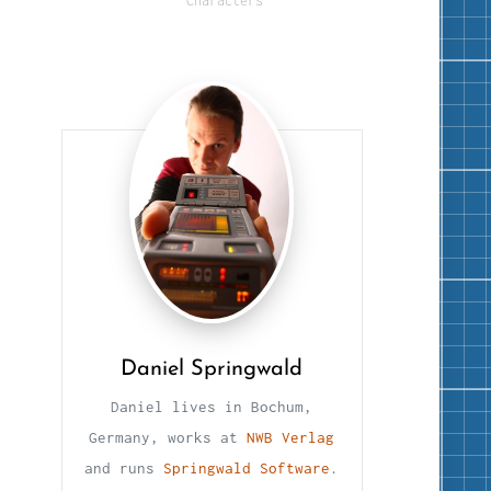
Characters
Daniel Springwald
Daniel lives in Bochum,
Germany, works at
NWB Verlag
and runs
Springwald Software
.