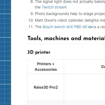
The signal light does not actually belon
the
Twitch stream
.
Photo backgrounds help to stage project
Matt Dixon's robot calendar delights m
The
Bosch bench drill PBD 40
is a re
Tools, machines and materia
3D printer
Printers +
De
Accessories
Raise3D Pro2