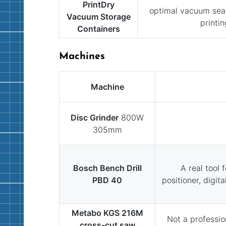
PrintDry
optimal vacuum seal
Vacuum Storage
printin
Containers
Machines
Machine
Disc Grinder
800W
305mm
Bosch Bench Drill
A real tool 
PBD 40
positioner, digit
Metabo KGS 216M
Not a professio
cross-cut saw