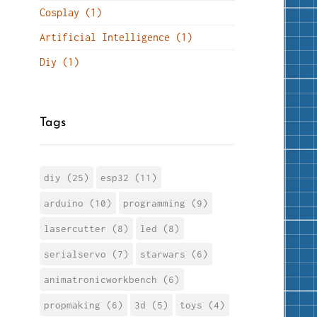
Cosplay (1)
Artificial Intelligence (1)
Diy (1)
Tags
diy (25)
esp32 (11)
arduino (10)
programming (9)
lasercutter (8)
led (8)
serialservo (7)
starwars (6)
animatronicworkbench (6)
propmaking (6)
3d (5)
toys (4)