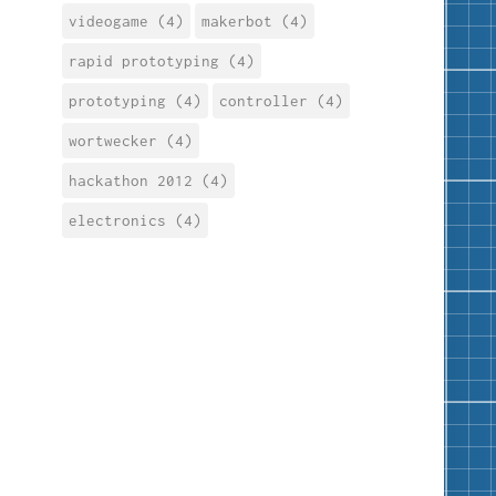
videogame (4)
makerbot (4)
rapid prototyping (4)
prototyping (4)
controller (4)
wortwecker (4)
hackathon 2012 (4)
electronics (4)