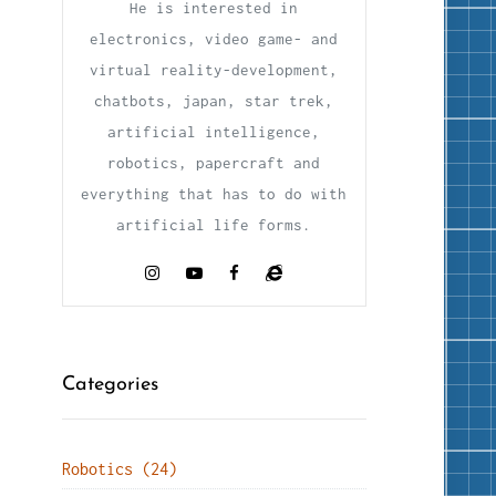
He is interested in
electronics, video game- and
virtual reality-development,
chatbots, japan, star trek,
artificial intelligence,
robotics, papercraft and
everything that has to do with
artificial life forms.
Categories
Robotics (24)