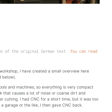
on of the original German text.
You can read
workshop, I have created a small overview here
d below).
tools and machines, so everything is very compact
k that causes a lot of noise or coarse dirt and
er cutting. I had CNC for a short time, but it was too
f a garage or the like, I then gave CNC back.