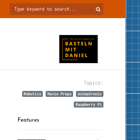
Topics:
Robotics
Movie Props
Animatronic
Raspberry Pi
Features