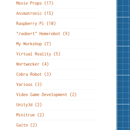
Movie Props (17)
Animatronic (15)
Raspberry Pi (10)
"roobert" Homerobot (9)
My Workshop (7)
Virtual Reality (5)
Wortwecker (4)
Cobra Robot (3)
Various (3)
Video Game Development (2)
Unity3d (2)
Minitrue (2)
Gaito (2)