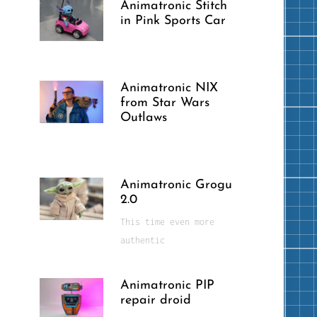
Animatronic Stitch
in Pink Sports Car
Animatronic NIX
from Star Wars
Outlaws
Animatronic Grogu
2.0
This time even more
authentic
Animatronic PIP
repair droid