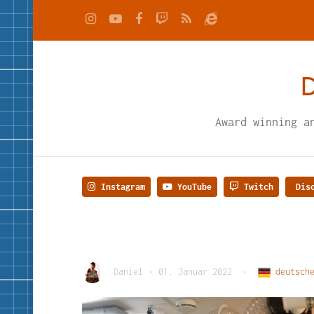
D
Award winning a
Instagram
YouTube
Twitch
Disc
Daniel
•
01. Januar 2022
•
deutsche