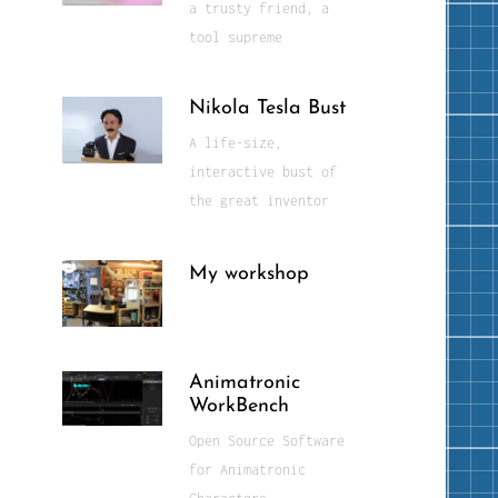
a trusty friend, a
tool supreme
Nikola Tesla Bust
A life-size,
interactive bust of
the great inventor
My workshop
Animatronic
WorkBench
Open Source Software
for Animatronic