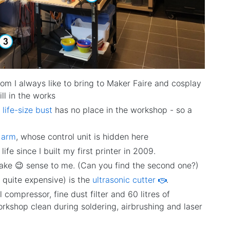
m I always like to bring to Maker Faire and cosplay
ll in the works
 life-size bust
has no place in the workshop - so a
t arm
, whose control unit is hidden here
fe since I built my first printer in 2009.
ake 😉 sense to me. (Can you find the second one?)
o quite expensive) is the
ultrasonic cutter
.
compressor, fine dust filter and 60 litres of
orkshop clean during soldering, airbrushing and laser