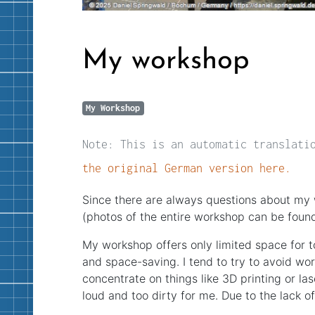
My workshop
My Workshop
Note: This is an automatic translati
the original German version here.
Since there are always questions about my 
(photos of the entire workshop can be foun
My workshop offers only limited space for 
and space-saving. I tend to try to avoid wor
concentrate on things like 3D printing or las
loud and too dirty for me. Due to the lack o