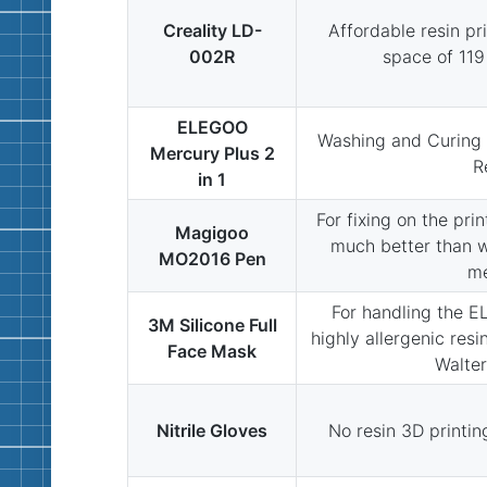
Creality LD-
Affordable resin pri
002R
space of 11
ELEGOO
Washing and Curing 
Mercury Plus 2
R
in 1
For fixing on the prin
Magigoo
much better than wi
MO2016 Pen
m
For handling the E
3M Silicone Full
highly allergenic resi
Face Mask
Walter
Nitrile Gloves
No resin 3D printing