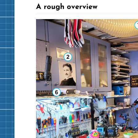
A rough overview