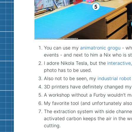
You can use my
animatronic grogu
- who
events - and next to him a Nix who is sti
I adore Nikola Tesla, but the
interactive,
photo has to be used.
Also not to be seen, my
industrial robo
3D printers have definitely changed my li
A workshop without a Furby wouldn't m
My favorite tool (and unfortunately als
The extraction system with side channel 
activated carbon keeps the air in the w
cutting.