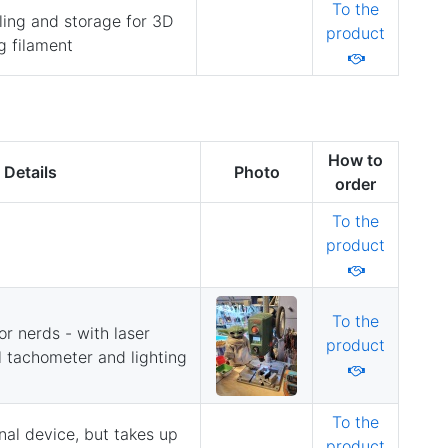
To the
ing and storage for 3D
product
g filament
How to
Details
Photo
order
To the
product
To the
for nerds - with laser
product
al tachometer and lighting
To the
nal device, but takes up
product