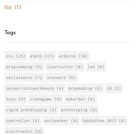
Diy (1)
Tags
diy (25)
esp32 (11)
arduino (10)
programming (9)
lasercutter (8)
led (8)
serialservo (7)
starwars (6)
animatronicworkbench (6)
propmaking (6)
3d (5)
toys (4)
videogame (4)
makerbot (4)
rapid prototyping (4)
prototyping (4)
controller (4)
wortwecker (4)
hackathon 2012 (4)
electronics (4)