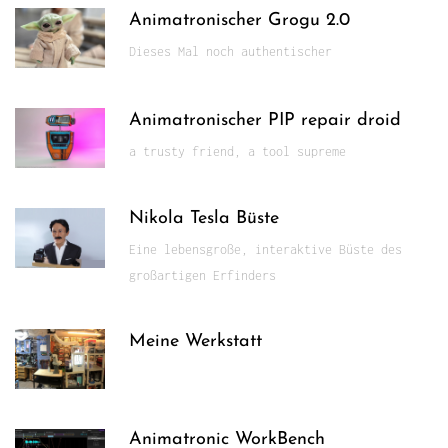
Animatronischer Grogu 2.0
Dieses Mal noch authentischer
Animatronischer PIP repair droid
a trusty friend, a tool supreme
Nikola Tesla Büste
Eine lebensgroße, interaktive Büste des
großartigen Erfinders
Meine Werkstatt
Animatronic WorkBench