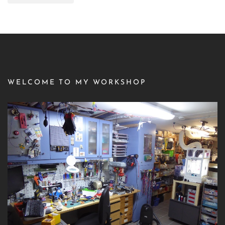
WELCOME TO MY WORKSHOP