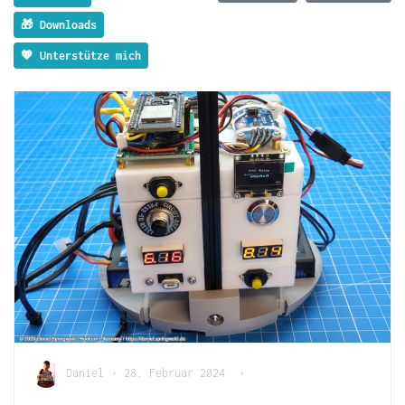
🎁 Downloads
💖 Unterstütze mich
Daniel
•
28. Februar 2024
•