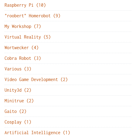
Raspberry Pi (10)
"roobert" Homerobot (9)
My Workshop (7)
Virtual Reality (5)
Wortwecker (4)
Cobra Robot (3)
Various (3)
Video Game Development (2)
Unity3d (2)
Minitrue (2)
Gaito (2)
Cosplay (1)
Artificial Intelligence (1)