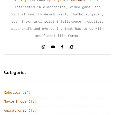
interested in electronics, video game- and
virtual reality-development, chatbots, japan,
star trek, artificial intelligence, robotics,
papercraft and everything that has to do with
artificial life forms.
Categories
Robotics (24)
Movie Props (17)
Animatronic (15)