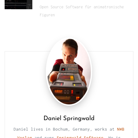
Open Source Software für animatronische
Figuren
Daniel Springwald
Daniel lives in Bochum, Germany, works at
NWB
Verlag
and runs
Springwald Software
. He is