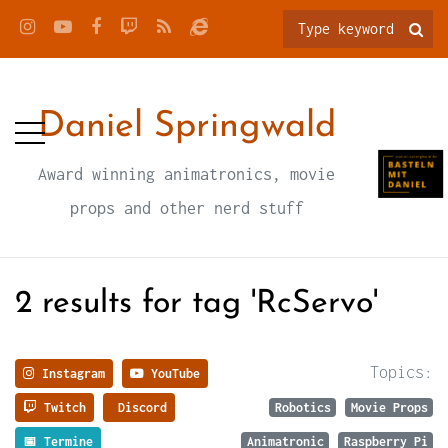
Daniel Springwald
Award winning animatronics, movie
props and other nerd stuff
2 results for tag 'RcServo'
Topics:
Instagram
YouTube
Twitch
Discord
Robotics
Movie Props
📅 Termine
Animatronic
Raspberry Pi