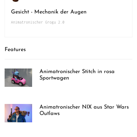
Gesicht - Mechanik der Augen
Animatronischer Grogu 2.0
Features
Animatronischer Stitch in rosa
Sportwagen
Animatronischer NIX aus Star Wars
Outlaws