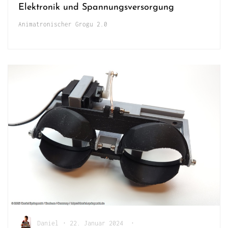
Elektronik und Spannungsversorgung
Animatronischer Grogu 2.0
Daniel
•
22. Januar 2024
•