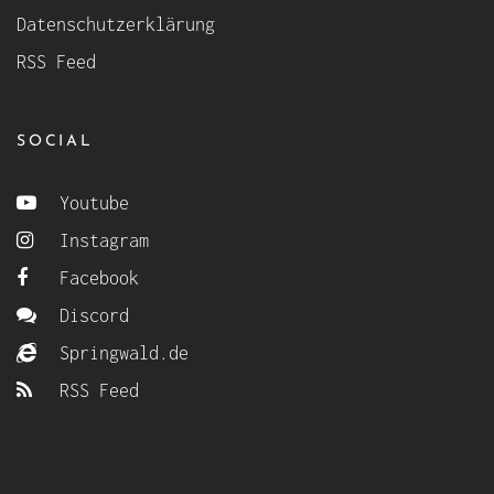
Datenschutzerklärung
RSS Feed
SOCIAL
Youtube
Instagram
Facebook
Discord
Springwald.de
RSS Feed