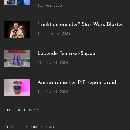
15. Mai 2025
"funktionierender" Star Wars Blaster
15. Februar 2025
Lebende Tentakel-Suppe
27. August 2024
Animatronischer PIP repair droid
14. August 2024
QUICK LINKS
Contact / Impressum