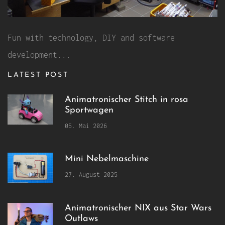
Fun with technology, DIY and software
development...
LATEST POST
Animatronischer Stitch in rosa
Sportwagen
05. Mai 2026
Mini Nebelmaschine
27. August 2025
Animatronischer NIX aus Star Wars
Outlaws