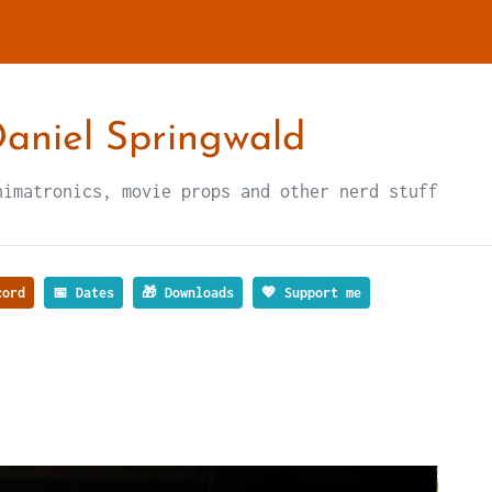
aniel Springwald
nimatronics, movie props and other nerd stuff
ord
📅 Dates
🎁 Downloads
💖 Support me