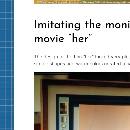
Imitating the moni
movie “her”
The design of the film "her" looked very pl
simple shapes and warm colors created a h