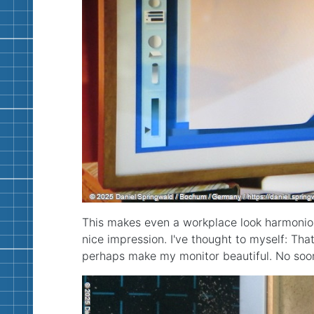
This makes even a workplace look harmonio
nice impression. I've thought to myself: Tha
perhaps make my monitor beautiful. No soon