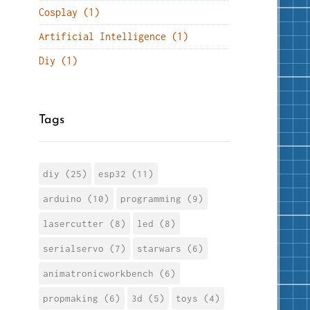
Cosplay (1)
Artificial Intelligence (1)
Diy (1)
Tags
diy (25)
esp32 (11)
arduino (10)
programming (9)
lasercutter (8)
led (8)
serialservo (7)
starwars (6)
animatronicworkbench (6)
propmaking (6)
3d (5)
toys (4)