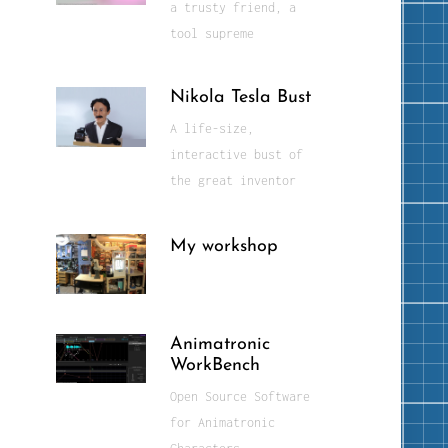
a trusty friend, a
tool supreme
Nikola Tesla Bust
A life-size,
interactive bust of
the great inventor
My workshop
Animatronic
WorkBench
Open Source Software
for Animatronic