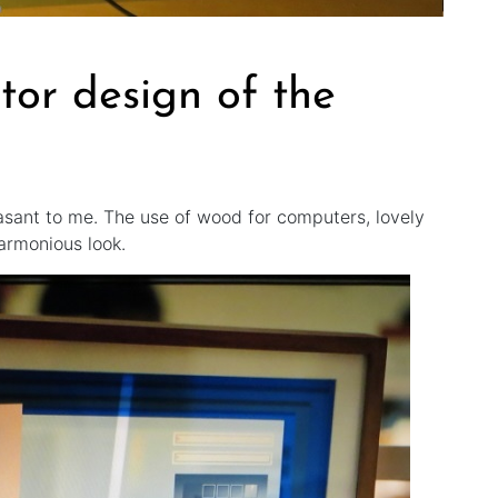
tor design of the
easant to me. The use of wood for computers, lovely
armonious look.