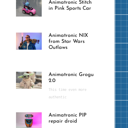
Animatronic Stitch
in Pink Sports Car
Animatronic NIX
from Star Wars
Outlaws
Animatronic Grogu
2.0
This time even more
authentic
Animatronic PIP
repair droid