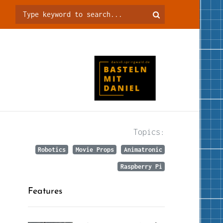
Topics:
Robotics
Movie Props
Animatronic
Raspberry Pi
Features