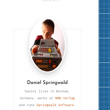
Characters
Daniel Springwald
Daniel lives in Bochum,
Germany, works at
NWB Verlag
and runs
Springwald Software
.