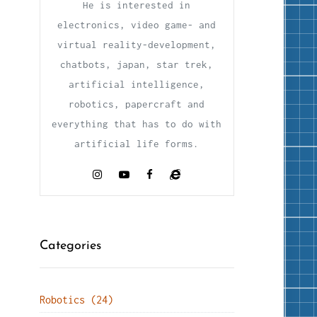
He is interested in
electronics, video game- and
virtual reality-development,
chatbots, japan, star trek,
artificial intelligence,
robotics, papercraft and
everything that has to do with
artificial life forms.
Categories
Robotics (24)