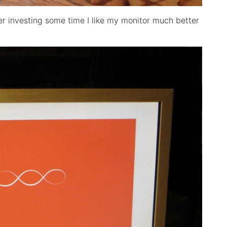
r investing some time I like my monitor much better