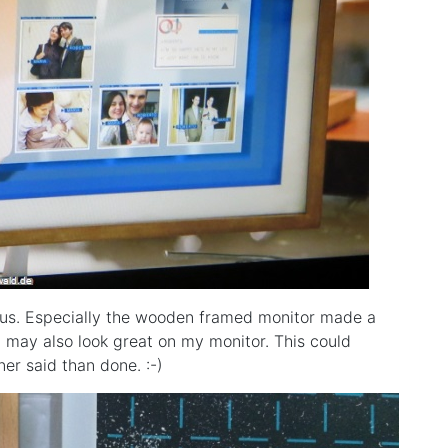
us. Especially the wooden framed monitor made a
t may also look great on my monitor. This could
er said than done. :-)