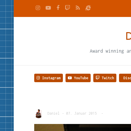
D
Award winning a
Instagram
YouTube
Twitch
Disc
Daniel
•
07. Januar 2015
•