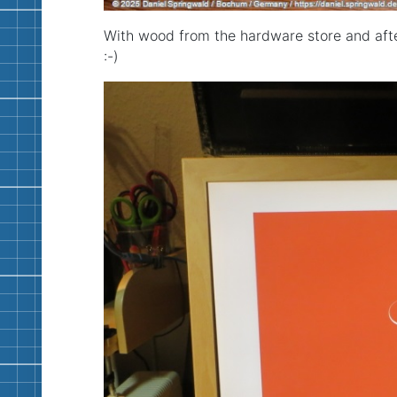
With wood from the hardware store and afte
:-)