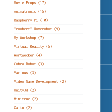
Movie Props (17)
Animatronic (15)
Raspberry Pi (10)
"roobert" Homerobot (9)
My Workshop (7)
Virtual Reality (5)
Wortwecker (4)
Cobra Robot (3)
Various (3)
Video Game Development (2)
Unity3d (2)
Minitrue (2)
Gaito (2)