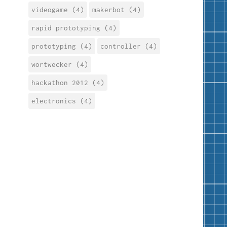
videogame (4)
makerbot (4)
rapid prototyping (4)
prototyping (4)
controller (4)
wortwecker (4)
hackathon 2012 (4)
electronics (4)